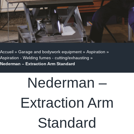
Accueil
»
Garage and bodywork equipment
»
Aspiration
»
Aspiration - Welding fumes - cutting/exhausting
»
Nederman – Extraction Arm Standard
Nederman –
Extraction Arm
Standard