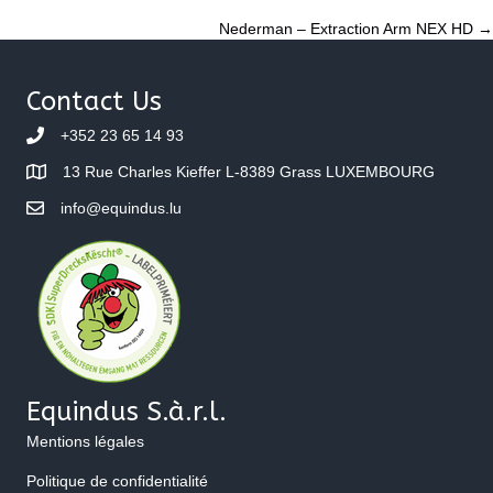
Posts
Nederman – Extraction Arm NEX HD →
navigation
Contact Us
+352 23 65 14 93
13 Rue Charles Kieffer L-8389 Grass LUXEMBOURG
info@equindus.lu
Equindus S.à.r.l.
Mentions légales
Politique de confidentialité