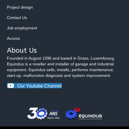
Project design
Contact Us
Job employment
Access
About Us
Founded in August 1996 and based in Grass, Luxembourg,
Equindus is a reseller and installer of garage and industrial
equipment. Equindus sells, installs, performs maintenance,
start-up, malfunction diagnosis and system improvement.
Our Youtube Channel