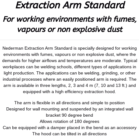
Extraction Arm Standard
For working environments with fumes,
vapours or non explosive dust
Nederman Extraction Arm Standard is specially designed for working
environments with fumes, vapours or non explosive dust, where the
demands for higher airflows and temperatures are moderate. Typical
workplaces can be welding schools, different types of applications in
light production. The applications can be welding, grinding, or other
industrial processes where an easily positioned arm is required. The
arm is available in three lengths, 2, 3 and 4 m (7, 10 and 13 ft.) and
equipped with a high efficiency extraction hood.
The arm is flexible in all directions and simple to position
Designed for wall mounting and suspended by an integrated wall
bracket 90 degree bend
Allows rotation of 180 degrees
Can be equipped with a damper placed in the bend as an accessory
The hood can be tilted in all directions