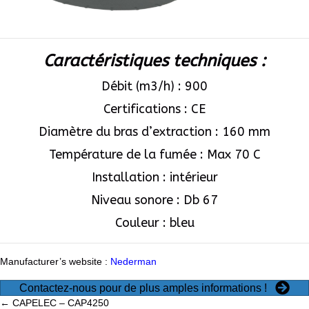
Caractéristiques techniques :
Débit (m3/h) : 900
Certifications : CE
Diamètre du bras d’extraction : 160 mm
Température de la fumée : Max 70 C
Installation : intérieur
Niveau sonore : Db 67
Couleur : bleu
Manufacturer’s website :
Nederman
Contactez-nous pour de plus amples informations !
← CAPELEC – CAP4250