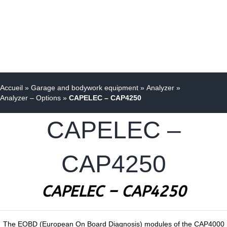
Accueil
»
Garage and bodywork equipment
»
Analyzer
»
Analyzer – Options
»
CAPELEC – CAP4250
CAPELEC –
CAP4250
CAPELEC – CAP4250
The EOBD (European On Board Diagnosis) modules of the CAP4000