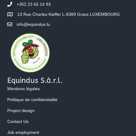
+352 23 65 14 93
13 Rue Charles Kieffer L-8389 Grass LUXEMBOURG
info@equindus.lu
Equindus S.à.r.l.
Mentions légales
Politique de confidentialité
Project design
Contact Us
Job employment