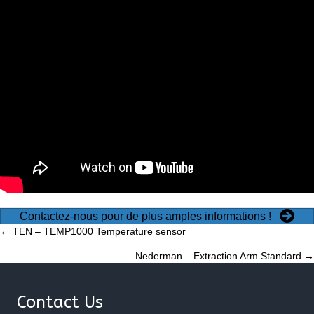
Contactez-nous pour de plus amples informations !
Posts
← TEN – TEMP1000 Temperature sensor
Nederman – Extraction Arm Standard →
navigation
Contact Us