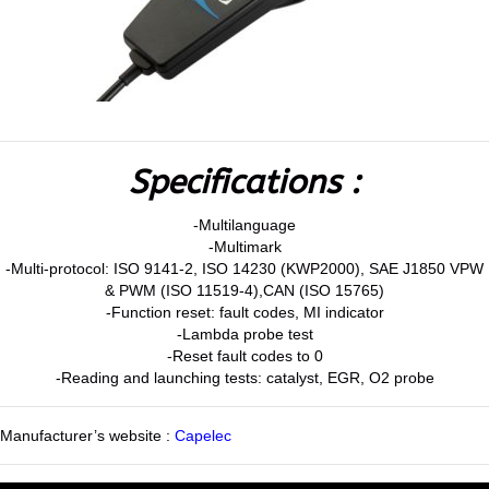
Specifications :
-Multilanguage
-Multimark
-Multi-protocol: ISO 9141-2, ISO 14230 (KWP2000), SAE J1850 VPW
& PWM (ISO 11519-4),CAN (ISO 15765)
-Function reset: fault codes, MI indicator
-Lambda probe test
-Reset fault codes to 0
-Reading and launching tests: catalyst, EGR, O2 probe
Manufacturer’s website :
Capelec