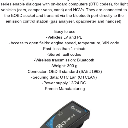
series enable dialogue with on-board computers (DTC codes), for light
vehicles (cars, camper vans, vans) and HGVs. They are connected to
the EOBD socket and transmit via the bluetooth port directly to the
emission control station (gas analyser, opacimeter and handset).
-Easy to use
-Vehicles LV and PL
-Access to open fields: engine speed, temperature, VIN code
-Fast: less than 1 minute
-Stored fault codes
-Wireless transmission: Bluetooth
-Weight: 300 g
-Connector: OBD II standard (SAE J1962)
-Securing data: OTC Lan (OTCLAN)
-Power supply 12/24 DC
-French Manufacturing