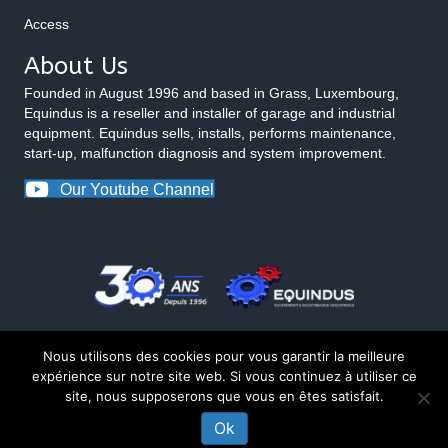
Access
About Us
Founded in August 1996 and based in Grass, Luxembourg,
Equindus is a reseller and installer of garage and industrial
equipment. Equindus sells, installs, performs maintenance,
start-up, malfunction diagnosis and system improvement.
Our Youtube Channel
Nous utilisons des cookies pour vous garantir la meilleure
expérience sur notre site web. Si vous continuez à utiliser ce
site, nous supposerons que vous en êtes satisfait.
© 2026 Equindus
Ok
CONTACT US ABOUT THIS PRODUCT