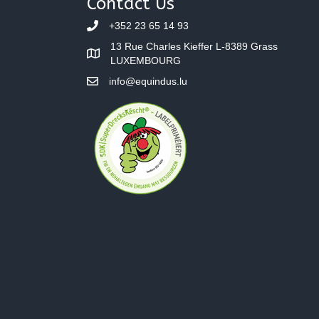
Contact Us
+352 23 65 14 93
13 Rue Charles Kieffer L-8389 Grass
LUXEMBOURG
info@equindus.lu