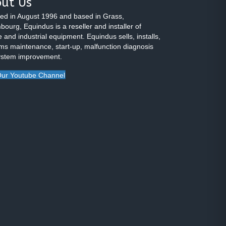
ut Us
ed in August 1996 and based in Grass,
ourg, Equindus is a reseller and installer of
 and industrial equipment. Equindus sells, installs,
ms maintenance, start-up, malfunction diagnosis
ystem improvement.
ur Youtube Channel