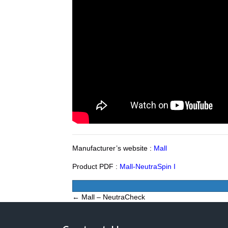
Manufacturer’s website :
Mall
Product PDF :
Mall-NeutraSpin I
Posts
← Mall – NeutraCheck
navigation