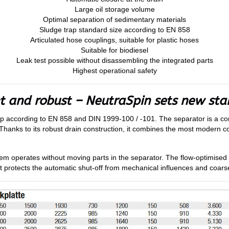
Large oil storage volume
Optimal separation of sedimentary materials
Sludge trap standard size according to EN 858
Articulated hose couplings, suitable for plastic hoses
Suitable for biodiesel
Leak test possible without disassembling the integrated parts
Highest operational safety
nt and robust – NeutraSpin sets new st
ap according to EN 858 and DIN 1999-100 / -101. The separator is a con
Thanks to its robust drain construction, it combines the most modern coa
ystem operates without moving parts in the separator. The flow-optimised
t protects the automatic shut-off from mechanical influences and coarse 