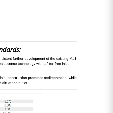
andards:
sistent further development of the existing Mall
lescence technology with a filter-free inlet.
 inlet construction promotes sedimentation, while
dirt at the outlet.