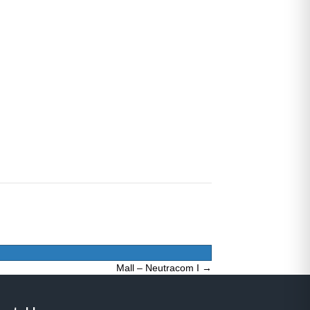
Mall – Neutracom I →