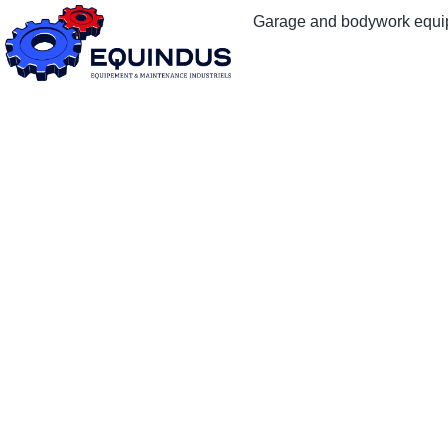
Garage and bodywork equ