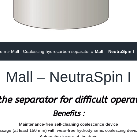
tem
»
Mall - Coalescing hydrocarbon separator
»
Mall – NeutraSpin I
Mall – NeutraSpin I
he separator for difficult opera
Benefits :
Maintenance-free self-cleaning coalescence device
ssage (at least 150 mm) with wear-free hydrodynamic coalescing device
Automatic closure at the drain