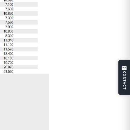
CONTACT