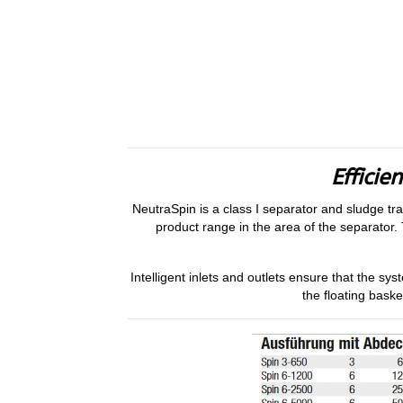
Efficie
NeutraSpin is a class I separator and sludge tr
product range in the area of the separator. 
Intelligent inlets and outlets ensure that the s
the floating baske