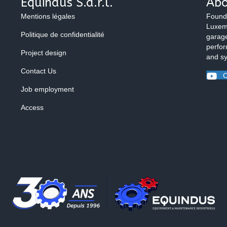
Equindus S.à.r.l.
Abo
Mentions légales
Found
Luxemb
Politique de confidentialité
garage
perfor
Project design
and s
Contact Us
O
Job employment
Access