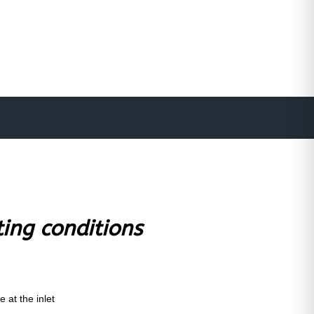
ting conditions
 at the inlet