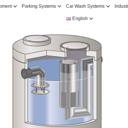
ipment
Parking Systems
Car Wash Systems
Indust
English