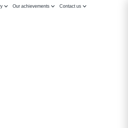
ry
Our achievements
Contact us