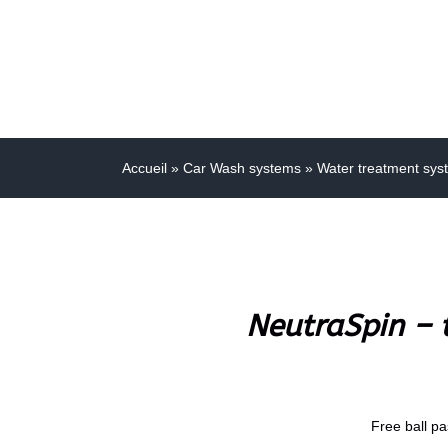
Accueil
»
Car Wash systems
»
Water treatment sys
NeutraSpin – t
Free ball pa