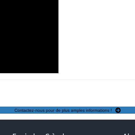
Contactez-nous pour de plus amples informations !