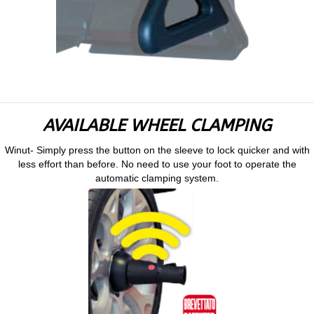
AVAILABLE WHEEL CLAMPING
Winut- Simply press the button on the sleeve to lock quicker and with
less effort than before. No need to use your foot to operate the
automatic clamping system.