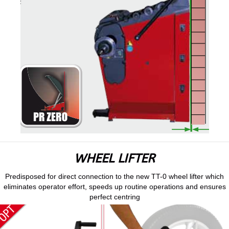
WHEEL LIFTER
Predisposed for direct connection to the new TT-0 wheel lifter which
eliminates operator effort, speeds up routine operations and ensures
perfect centring