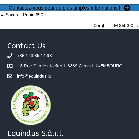
Contactez-nous pour de plus amples informations !
Posts
← Saxon – Rapid 690
Corghi – EM 9550 C →
navigation
Contact Us
+352 23 65 14 93
13 Rue Charles Kieffer L-8389 Grass LUXEMBOURG
info@equindus.lu
Equindus S.à.r.l.