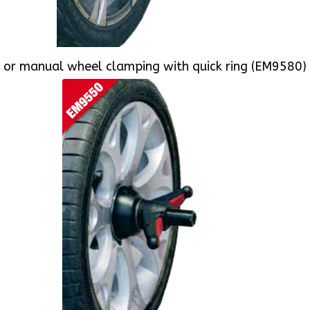
or manual wheel clamping with quick ring (EM9580)