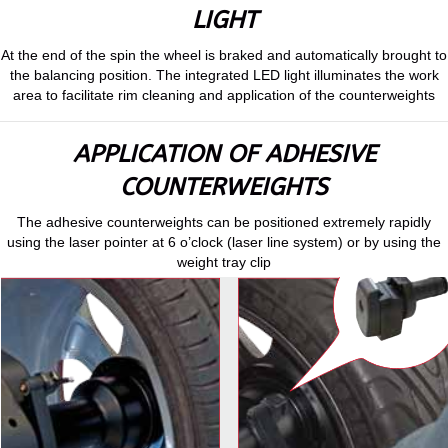
LIGHT
At the end of the spin the wheel is braked and automatically brought to
the balancing position. The integrated LED light illuminates the work
area to facilitate rim cleaning and application of the counterweights
APPLICATION OF ADHESIVE
COUNTERWEIGHTS
The adhesive counterweights can be positioned extremely rapidly
using the laser pointer at 6 o’clock (laser line system) or by using the
weight tray clip