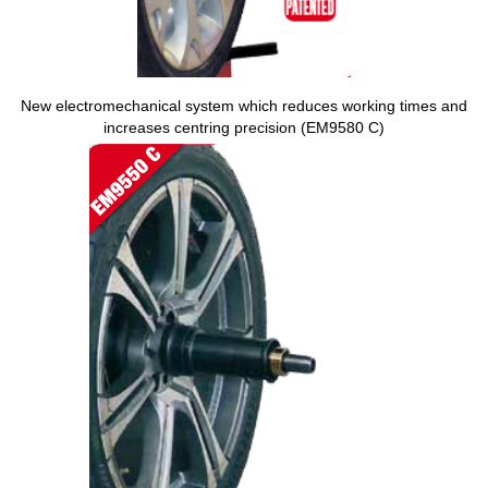
New electromechanical system which reduces working times and
increases centring precision (EM9580 C)