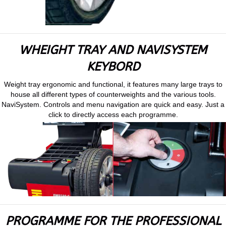
WHEIGHT TRAY AND NAVISYSTEM
KEYBORD
Weight tray ergonomic and functional, it features many large trays to
house all different types of counterweights and the various tools.
NaviSystem. Controls and menu navigation are quick and easy. Just a
click to directly access each programme.
PROGRAMME FOR THE PROFESSIONAL