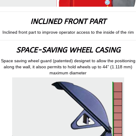
INCLINED FRONT PART
Inclined front part to improve operator access to the inside of the rim
SPACE-SAVING WHEEL CASING
Space saving wheel guard (patented) designet to allow the positioning
along the wall, it alsoo permits to hold wheels up to 44” (1.118 mm)
maximum diameter