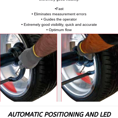
•Fast
• Eliminates measurement errors
• Guides the operator
• Extremely good visibility, quick and accurate
• Optimum flow
AUTOMATIC POSITIONING AND LED