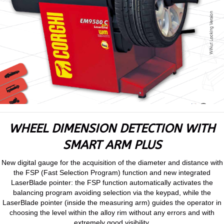
WHEEL DIMENSION DETECTION WITH
SMART ARM PLUS
New digital gauge for the acquisition of the diameter and distance with
the FSP (Fast Selection Program) function and new integrated
LaserBlade pointer: the FSP function automatically activates the
balancing program avoiding selection via the keypad, while the
LaserBlade pointer (inside the measuring arm) guides the operator in
choosing the level within the alloy rim without any errors and with
extremely good visibility.