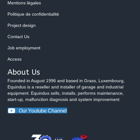
Mentions légales
Politique de confidentialité
Project design
Contact Us
Job employment
Access
About Us
Founded in August 1996 and based in Grass, Luxembourg,
Equindus is a reseller and installer of garage and industrial
equipment. Equindus sells, installs, performs maintenance,
start-up, malfunction diagnosis and system improvement.
Our Youtube Channel