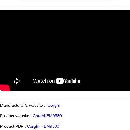
Manufacturer’s website :
Corghi
Product website :
Corghi-EM9580
Product PDF :
Corghi – EM9580