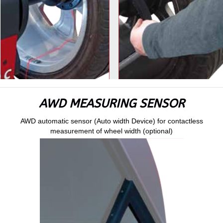
AWD MEASURING SENSOR
AWD automatic sensor (Auto width Device) for contactless
measurement of wheel width (optional)