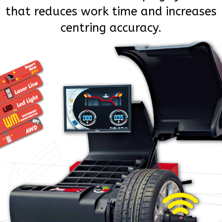
that reduces work time and increases
centring accuracy.