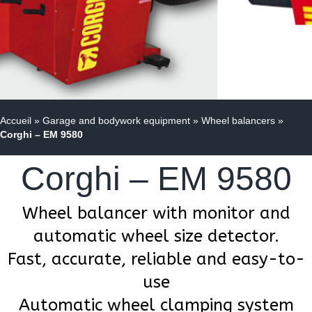
Accueil
»
Garage and bodywork equipment
»
Wheel balancers
»
Corghi – EM 9580
Corghi – EM 9580
Wheel balancer with monitor and
automatic wheel size detector.
Fast, accurate, reliable and easy-to-
use
Automatic wheel clamping system