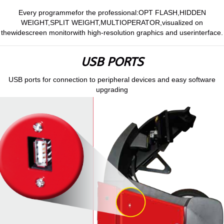
Every programmefor the professional:OPT FLASH,HIDDEN
WEIGHT,SPLIT WEIGHT,MULTIOPERATOR,visualized on
thewidescreen monitorwith high-resolution graphics and userinterface.
USB PORTS
USB ports for connection to peripheral devices and easy software
upgrading