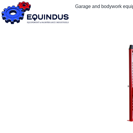
Garage and bodywork equ