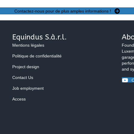
Contactez-nous pour de plus amples informations !
Equindus S.à.r.l.
Abo
Mentions légales
Found
Luxemb
Politique de confidentialité
garage
perfor
Project design
and s
Contact Us
O
Job employment
Access