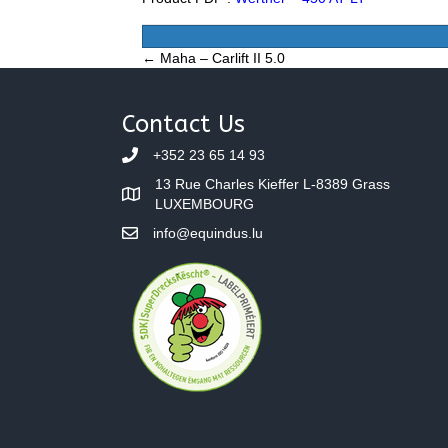
Posts
← Maha – Carlift II 5.0
navigation
Contact Us
+352 23 65 14 93
13 Rue Charles Kieffer L-8389 Grass
LUXEMBOURG
info@equindus.lu