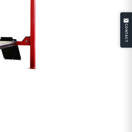
CONTACT