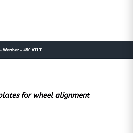
»
Werther – 450 ATLT
 plates for wheel alignment