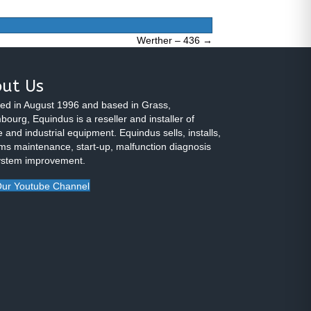
Werther – 436 →
ut Us
ed in August 1996 and based in Grass,
ourg, Equindus is a reseller and installer of
 and industrial equipment. Equindus sells, installs,
ms maintenance, start-up, malfunction diagnosis
ystem improvement.
ur Youtube Channel