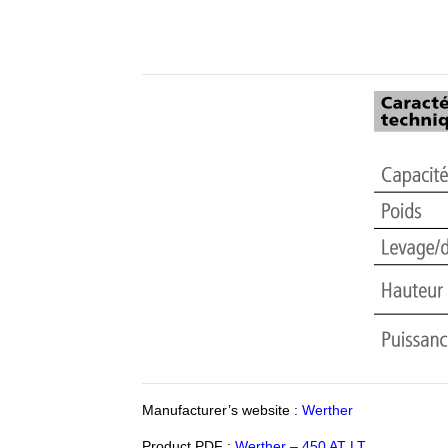
Manufacturer’s website :
Werther
Product PDF :
Werther – 450 AT LT