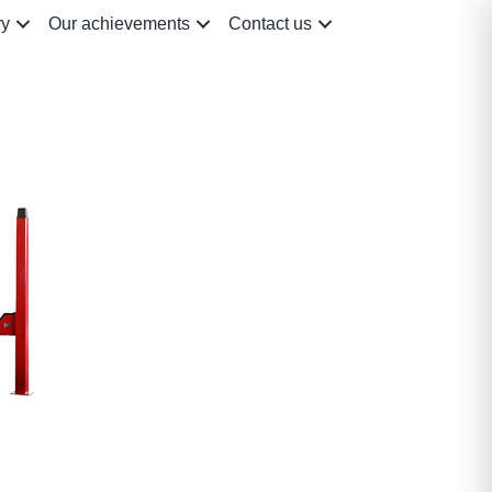
ry
Our achievements
Contact us