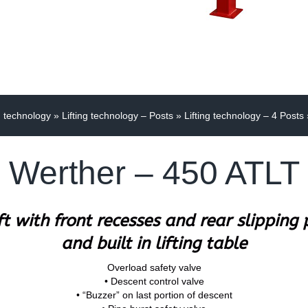
g technology
»
Lifting technology – Posts
»
Lifting technology – 4 Posts
Werther – 450 ATLT
ift with front recesses and rear slipping
and built in lifting table
Overload safety valve
• Descent control valve
• “Buzzer” on last portion of descent