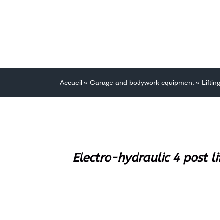
Accueil
»
Garage and bodywork equipment
»
Liftin
Electro-hydraulic 4 post l