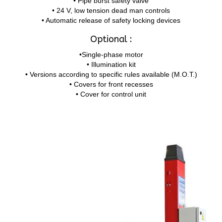
• Pipe burst safety valve
• 24 V, low tension dead man controls
• Automatic release of safety locking devices
Optional :
•Single-phase motor
• Illumination kit
• Versions according to specific rules available (M.O.T.)
• Covers for front recesses
• Cover for control unit