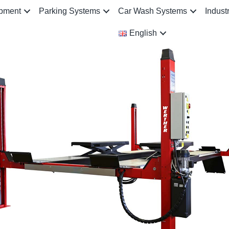
ipment
Parking Systems
Car Wash Systems
Indust
English