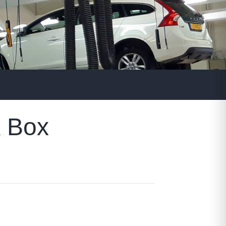
k Box