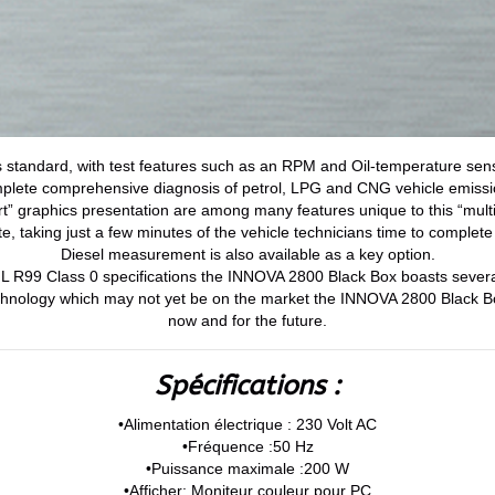
standard, with test features such as an RPM and Oil-temperature sens
plete comprehensive diagnosis of petrol, LPG and CNG vehicle emissi
t” graphics presentation are among many features unique to this “mult
te, taking just a few minutes of the vehicle technicians time to complete 
Diesel measurement is also available as a key option.
IML R99 Class 0 specifications the INNOVA 2800 Black Box boasts sev
chnology which may not yet be on the market the INNOVA 2800 Black B
now and for the future.
Spécifications :
•Alimentation électrique : 230 Volt AC
•Fréquence :50 Hz
•Puissance maximale :200 W
•Afficher: Moniteur couleur pour PC