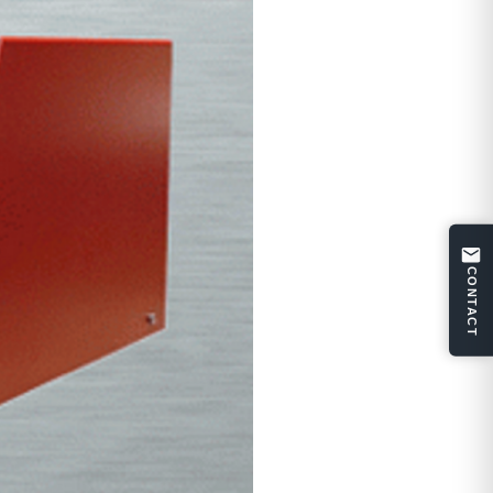
CONTACT