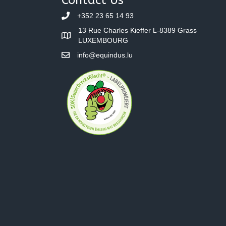
+352 23 65 14 93
13 Rue Charles Kieffer L-8389 Grass
LUXEMBOURG
info@equindus.lu