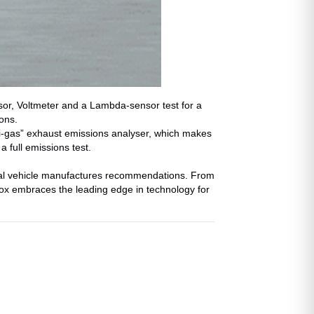
or, Voltmeter and a Lambda-sensor test for a
ons.
i-gas” exhaust emissions analyser, which makes
a full emissions test.
eral vehicle manufactures recommendations. From
ox embraces the leading edge in technology for