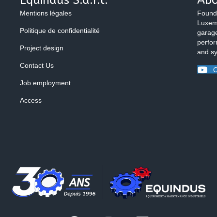
Mentions légales
Found
Luxemb
Politique de confidentialité
garage
perfor
Project design
and s
Contact Us
O
Job employment
Access