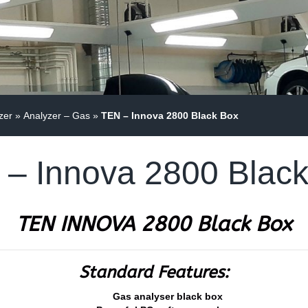
zer
»
Analyzer – Gas
»
TEN – Innova 2800 Black Box
– Innova 2800 Blac
TEN INNOVA 2800 Black Box
Standard Features:
Gas analyser black box