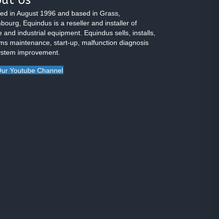
ed in August 1996 and based in Grass,
ourg, Equindus is a reseller and installer of
 and industrial equipment. Equindus sells, installs,
ms maintenance, start-up, malfunction diagnosis
ystem improvement.
ur Youtube Channel