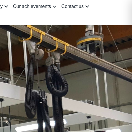
ry
Our achievements
Contact us