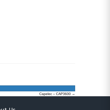
Capelec – CAP3600 →
ut Us