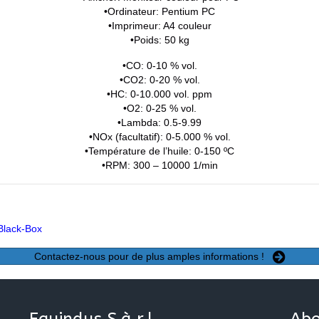
•Ordinateur: Pentium PC
•Imprimeur: A4 couleur
•Poids: 50 kg
•CO: 0-10 % vol.
•CO2: 0-20 % vol.
•HC: 0-10.000 vol. ppm
•O2: 0-25 % vol.
•Lambda: 0.5-9.99
•NOx (facultatif): 0-5.000 % vol.
•Température de l’huile: 0-150 ºC
•RPM: 300 – 10000 1/min
Black-Box
Contactez-nous pour de plus amples informations !
Equindus S.à.r.l.
Abo