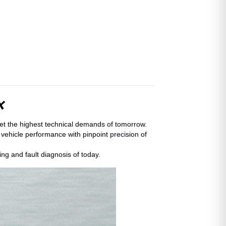
x
eet the highest technical demands of tomorrow.
 vehicle performance with pinpoint precision of
ng and fault diagnosis of today.