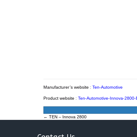
Manufacturer’s website :
Ten-Automotive
Product website :
Ten-Automotive-Innova-2800-
Posts
← TEN – Innova 2800
navigation
Contact Us