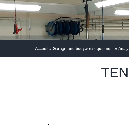
Accueil
»
Garage and bodywork equipment
»
Analy
TEN 