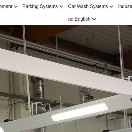
ipment
Parking Systems
Car Wash Systems
Indust
English