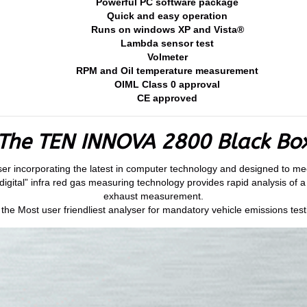
Powerful PC software package
Quick and easy operation
Runs on windows XP and Vista®
Lambda sensor test
Volmeter
RPM and Oil temperature measurement
OIML Class 0 approval
CE approved
The TEN INNOVA 2800 Black Bo
lyser incorporating the latest in computer technology and designed to m
igital” infra red gas measuring technology provides rapid analysis of a
exhaust measurement.
e Most user friendliest analyser for mandatory vehicle emissions testi