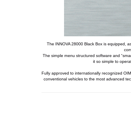
The INNOVA 28000 Black Box is equipped, as 
com
The simple menu structured software and “smar
it so simple to opera
Fully approved to internationally recognized O
conventional vehicles to the most advanced te