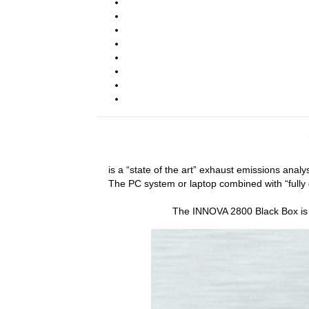
is a “state of the art” exhaust emissions ana
The PC system or laptop combined with “fully d
The INNOVA 2800 Black Box is th