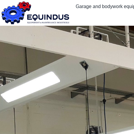
Garage and bodywork equ