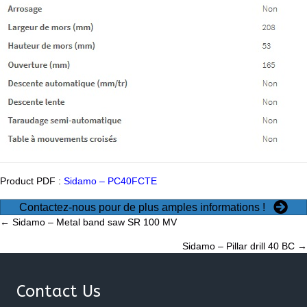
Product PDF :
Sidamo – PC40FCTE
Contactez-nous pour de plus amples informations !
Posts
← Sidamo – Metal band saw SR 100 MV
Sidamo – Pillar drill 40 BC →
navigation
Contact Us