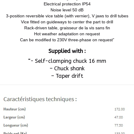
Electrical protection IP54
Noise level 50 dB
3-position reversible vice table (with vernier), V jaws to drill tubes
Vice fitted on guideways to center the part to drill
Rack-driven table, graisseur de la vis sans fin
Hot weather adaptation on request
Can be modified to 230V three-phase on request”
Supplied with :
“- Self-clamping chuck 16 mm
– Chuck shank
– Taper drift