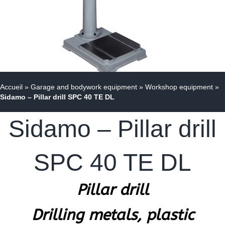
Accueil
»
Garage and bodywork equipment
»
Workshop equipment
»
Sidamo – Pillar drill SPC 40 TE DL
Sidamo – Pillar drill
SPC 40 TE DL
Pillar drill
Drilling metals, plastic