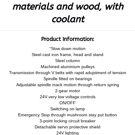
materials and wood, with
coolant
Product Information:
“Slow down motion
Steel cast iron frame, head and stand
Steel column
Machined aluminium pulleys
Transmission through V belts with rapid adujstment of tension
Spindle fitted on bearings
Adjustable spindle mack motion through retiurn spring
2-gear motor
24V very low voltage controls
ON/OFF
Switching on lamp
Emergency Stop through mushroom stay put button
3-point locking circuit breaker
Detachable servo protective shield
24V lighting