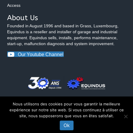
Access
About Us
Founded in August 1996 and based in Grass, Luxembourg,
Equindus is a reseller and installer of garage and industrial
equipment. Equindus sells, installs, performs maintenance,
start-up, malfunction diagnosis and system improvement.
Our Youtube Channel
Nous utilisons des cookies pour vous garantir la meilleure
expérience sur notre site web. Si vous continuez à utiliser ce
site, nous supposerons que vous en êtes satisfait.
© 2026 Equindus
Ok
CONTACT US ABOUT THIS PRODUCT