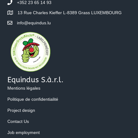
+352 23 65 14 93
13 Rue Charles Kieffer L-8389 Grass LUXEMBOURG
info@equindus.lu
Equindus S.à.r.l.
Mentions légales
Politique de confidentialité
Project design
Contact Us
Job employment