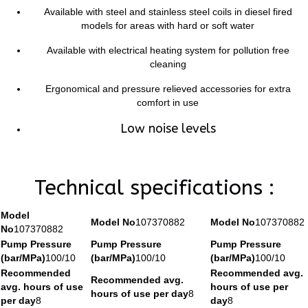
Available with steel and stainless steel coils in diesel fired
models for areas with hard or soft water
Available with electrical heating system for pollution free
cleaning
Ergonomical and pressure relieved accessories for extra
comfort in use
Low noise levels
Technical specifications :
Model
Model No
107370882
Model No
107370882
No
107370882
Pump Pressure
Pump Pressure
Pump Pressure
(bar/MPa)
100/10
(bar/MPa)
100/10
(bar/MPa)
100/10
Recommended
Recommended avg.
Recommended avg.
avg. hours of use
hours of use per
hours of use per day
8
per day
8
day
8