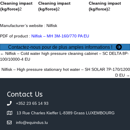
Cleaning impact
Cleaning impact
Cleaning impact
(kg/force)
2
(kg/force)
2
(kg/force)
2
Manufacturer’s website :
Nilfisk
PDF of product :
Nilfisk – MH 3M-160/770 PA EU
Contactez-nous pour de plus amples informations !
Posts
← Nilfisk – Cold water high pressure cleaning cabinet – SC DELTA 8P-
100/10000-4 EU
navigation
Nilfisk – High pressure stationary hot water – SH SOLAR 7P-170/1200
D EU →
Contact Us
+352 23 65 14 93
13 Rue Charles Kieffer L-8389 Grass LUXEMBOURG
info@equindus.lu