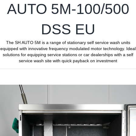
AUTO 5M-100/500
DSS EU
The SH AUTO 5M is a range of stationary self service wash units
equipped with innovative frequency modulated motor technology. Ideal
solutions for equipping service stations or car dealerships with a self
service wash site with quick payback on investment