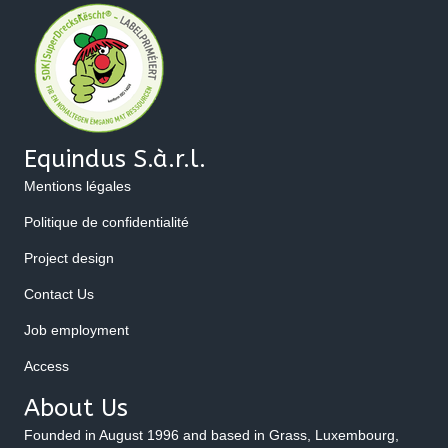
Equindus S.à.r.l.
Mentions légales
Politique de confidentialité
Project design
Contact Us
Job employment
Access
About Us
Founded in August 1996 and based in Grass, Luxembourg,