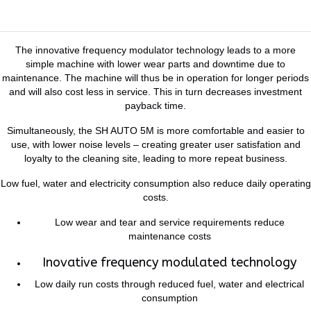
The innovative frequency modulator technology leads to a more
simple machine with lower wear parts and downtime due to
maintenance. The machine will thus be in operation for longer periods
and will also cost less in service. This in turn decreases investment
payback time.
Simultaneously, the SH AUTO 5M is more comfortable and easier to
use, with lower noise levels – creating greater user satisfation and
loyalty to the cleaning site, leading to more repeat business.
Low fuel, water and electricity consumption also reduce daily operating
costs.
Low wear and tear and service requirements reduce
maintenance costs
Inovative frequency modulated technology
Low daily run costs through reduced fuel, water and electrical
consumption