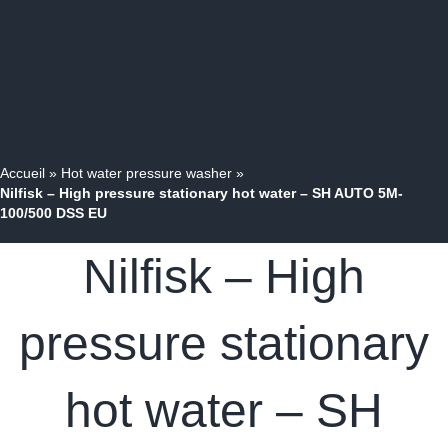
Accueil
»
Hot water pressure washer
»
Nilfisk – High pressure stationary hot water – SH AUTO 5M-
100/500 DSS EU
Nilfisk – High
pressure stationary
hot water – SH