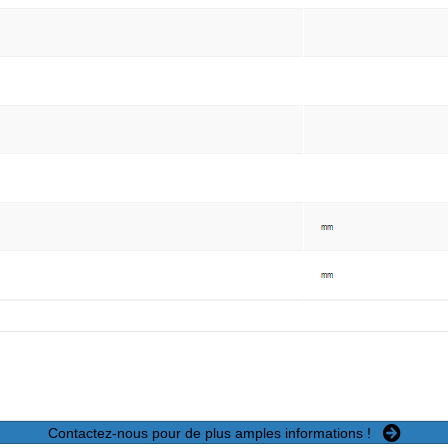
Contactez-nous pour de plus amples informations !