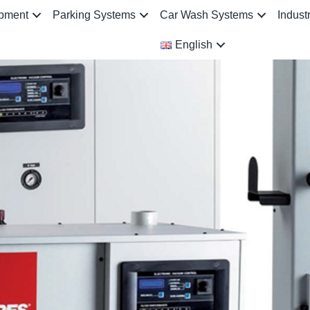
ipment
Parking Systems
Car Wash Systems
Indust
English