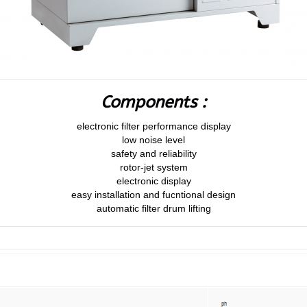
Components :
electronic filter performance display
low noise level
safety and reliability
rotor-jet system
electronic display
easy installation and fucntional design
automatic filter drum lifting