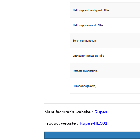
Manufacturer’s website :
Rupes
Product website :
Rupes-HE501