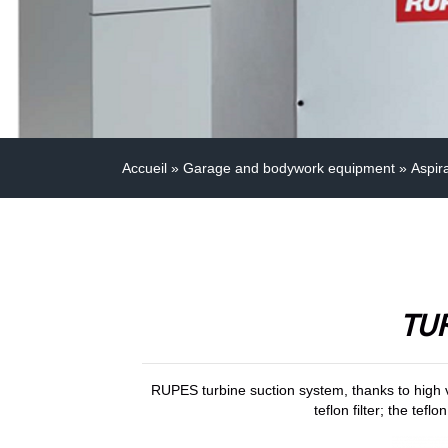
Accueil
»
Garage and bodywork equipment
»
Aspir
TU
RUPES turbine suction system, thanks to high v
teflon filter; the tef