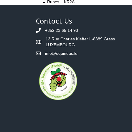
Posts
← Rupes – KR2A
navigation
Contact Us
+352 23 65 14 93
13 Rue Charles Kieffer L-8389 Grass
LUXEMBOURG
info@equindus.lu