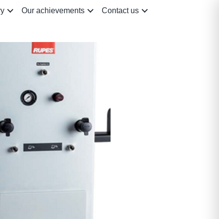
ry
Our achievements
Contact us