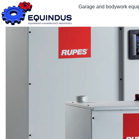
Garage and bodywork equ