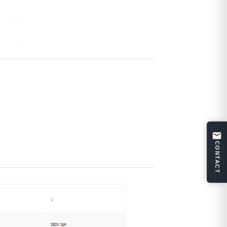
CONTACT