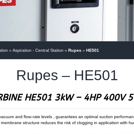
ation
»
Aspiration - Central Station
»
Rupes – HE501
Rupes – HE501
RBINE HE501 3kW – 4HP 400V 5
acuum and flow-rate levels , guarantees an optimal suction performance
lon membrane structure reduces the risk of clogging in application with h