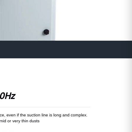
0Hz
, even if the suction line is long and complex.
umid or very thin dusts