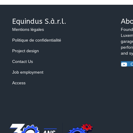
Equindus S.à.r.l.
Abo
Mentions légales
Found
Luxemb
Politique de confidentialité
garage
perfor
Project design
and s
Contact Us
O
Job employment
Access