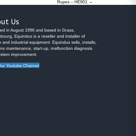
Rupes – HE901 →
ut Us
ed in August 1996 and based in Grass,
ourg, Equindus is a reseller and installer of
 and industrial equipment. Equindus sells, installs,
ms maintenance, start-up, malfunction diagnosis
ystem improvement.
ur Youtube Channel