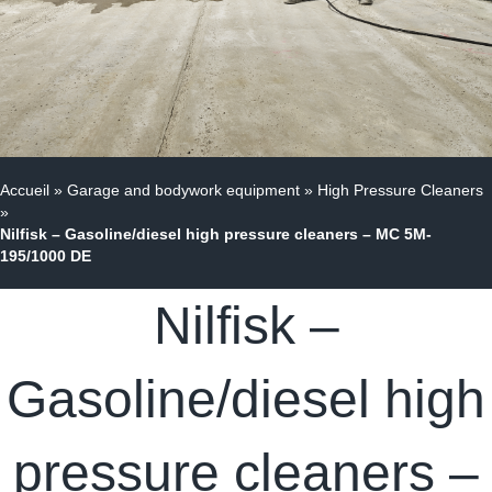
Accueil
»
Garage and bodywork equipment
»
High Pressure Cleaners
»
Nilfisk – Gasoline/diesel high pressure cleaners – MC 5M-
195/1000 DE
Nilfisk –
Gasoline/diesel high
pressure cleaners –