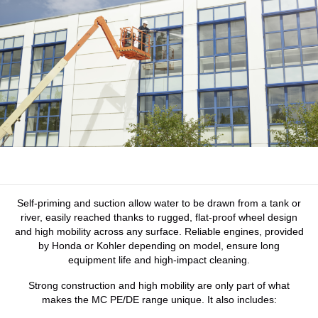
Self-priming and suction allow water to be drawn from a tank or
river, easily reached thanks to rugged, flat-proof wheel design
and high mobility across any surface. Reliable engines, provided
by Honda or Kohler depending on model, ensure long
equipment life and high-impact cleaning.
Strong construction and high mobility are only part of what
makes the MC PE/DE range unique. It also includes: