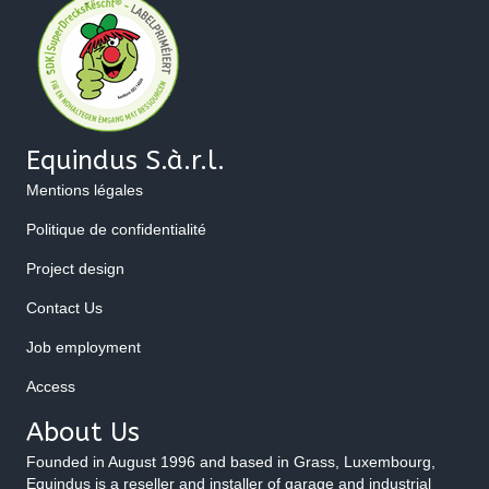
Equindus S.à.r.l.
Mentions légales
Politique de confidentialité
Project design
Contact Us
Job employment
Access
About Us
Founded in August 1996 and based in Grass, Luxembourg,
Equindus is a reseller and installer of garage and industrial