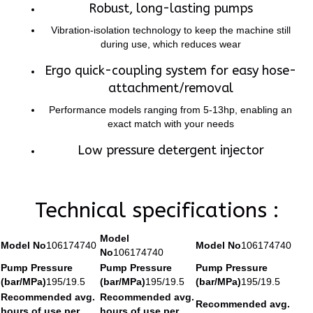
Robust, long-lasting pumps
Vibration-isolation technology to keep the machine still
during use, which reduces wear
Ergo quick-coupling system for easy hose-
attachment/removal
Performance models ranging from 5-13hp, enabling an
exact match with your needs
Low pressure detergent injector
Technical specifications :
Model
Model No
106174740
Model No
106174740
No
106174740
Pump Pressure
Pump Pressure
Pump Pressure
(bar/MPa)
195/19.5
(bar/MPa)
195/19.5
(bar/MPa)
195/19.5
Recommended avg.
Recommended avg.
Recommended avg.
hours of use per
hours of use per