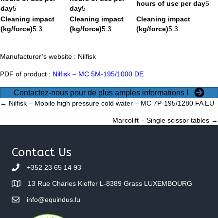
hours of use per day
5
day
5
day
5
Cleaning impact
Cleaning impact
Cleaning impact
(kg/force)
5.3
(kg/force)
5.3
(kg/force)
5.3
Manufacturer’s website :
Nilfisk
PDF of product :
Nilfisk – MC 5M-195/1000 DE
Contactez-nous pour de plus amples informations !
Posts
← Nilfisk – Mobile high pressure cold water – MC 7P-195/1280 FA EU
Marcolift – Single scissor tables →
navigation
Contact Us
+352 23 65 14 93
13 Rue Charles Kieffer L-8389 Grass LUXEMBOURG
info@equindus.lu