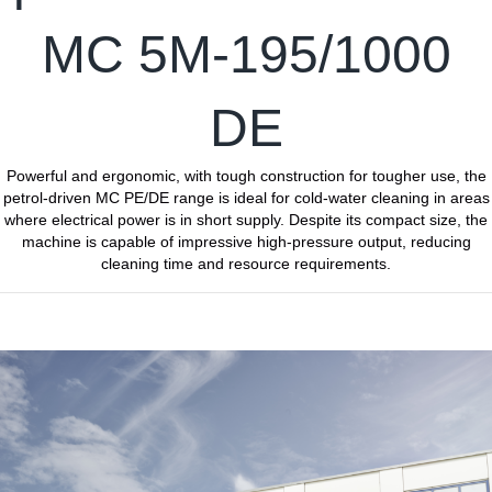
MC 5M-195/1000
DE
Powerful and ergonomic, with tough construction for tougher use, the
petrol-driven MC PE/DE range is ideal for cold-water cleaning in areas
where electrical power is in short supply. Despite its compact size, the
machine is capable of impressive high-pressure output, reducing
cleaning time and resource requirements.