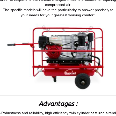
compressed air.
The specific models will have the particularity to answer precisely to
your needs for your greatest working comfort.
Advantages :
-Robustness and reliability, high efficiency twin cylinder cast iron airend