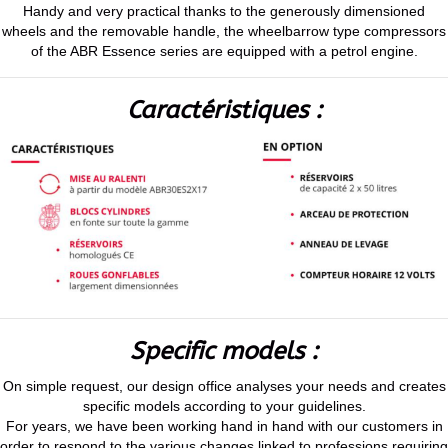
Handy and very practical thanks to the generously dimensioned
wheels and the removable handle, the wheelbarrow type compressors
of the ABR Essence series are equipped with a petrol engine.
Caractéristiques :
Specific models :
On simple request, our design office analyses your needs and creates
specific models according to your guidelines.
For years, we have been working hand in hand with our customers in
order to respond to the various changes linked to professions requiring