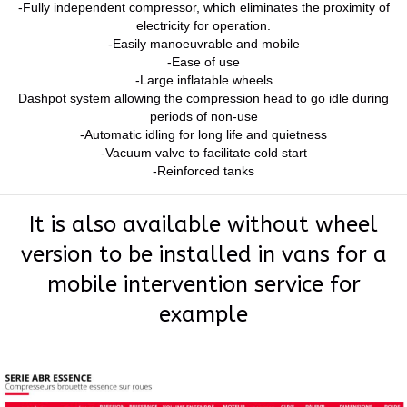
-Fully independent compressor, which eliminates the proximity of
electricity for operation.
-Easily manoeuvrable and mobile
-Ease of use
-Large inflatable wheels
Dashpot system allowing the compression head to go idle during
periods of non-use
-Automatic idling for long life and quietness
-Vacuum valve to facilitate cold start
-Reinforced tanks
It is also available without wheel
version to be installed in vans for a
mobile intervention service for
example