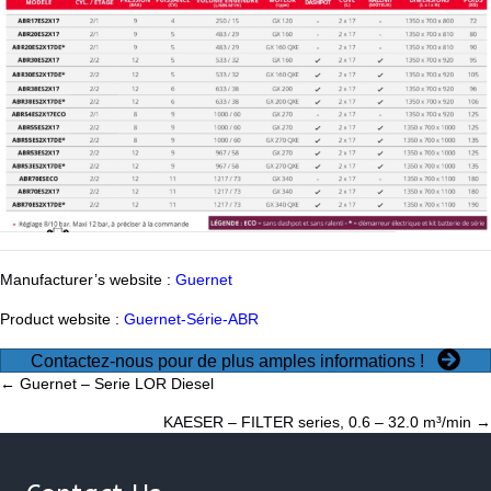
Manufacturer’s website :
Guernet
Product website :
Guernet-Série-ABR
Contactez-nous pour de plus amples informations !
Posts
← Guernet – Serie LOR Diesel
KAESER – FILTER series, 0.6 – 32.0 m³/min →
navigation