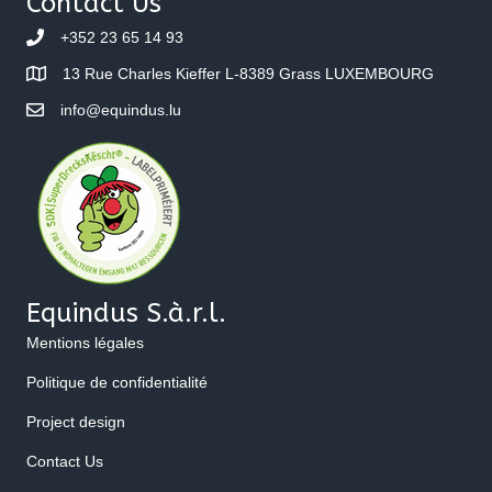
Contact Us
+352 23 65 14 93
13 Rue Charles Kieffer L-8389 Grass LUXEMBOURG
info@equindus.lu
Equindus S.à.r.l.
Mentions légales
Politique de confidentialité
Project design
Contact Us