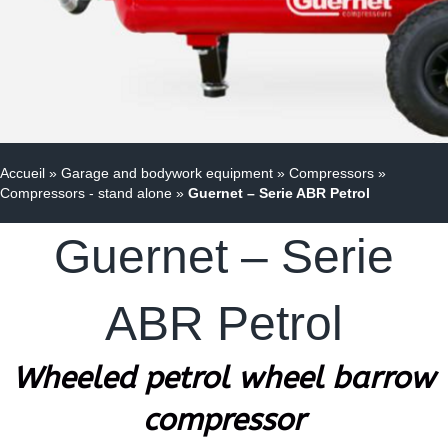
Accueil
»
Garage and bodywork equipment
»
Compressors
»
Compressors - stand alone
»
Guernet – Serie ABR Petrol
Guernet – Serie
ABR Petrol
Wheeled petrol wheel barrow
compressor