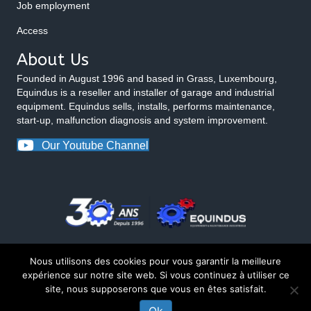
Job employment
Access
About Us
Founded in August 1996 and based in Grass, Luxembourg,
Equindus is a reseller and installer of garage and industrial
equipment. Equindus sells, installs, performs maintenance,
start-up, malfunction diagnosis and system improvement.
Our Youtube Channel
Nous utilisons des cookies pour vous garantir la meilleure
expérience sur notre site web. Si vous continuez à utiliser ce
site, nous supposerons que vous en êtes satisfait.
© 2026 Equindus