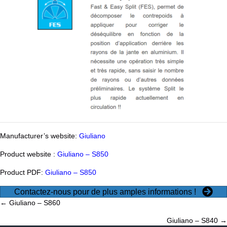
Manufacturer’s website:
Giuliano
Product website :
Giuliano – S850
Product PDF:
Giuliano – S850
Contactez-nous pour de plus amples informations !
Posts
← Giuliano – S860
Giuliano – S840 →