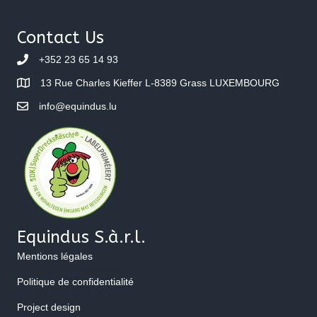
navigation
Contact Us
+352 23 65 14 93
13 Rue Charles Kieffer L-8389 Grass LUXEMBOURG
info@equindus.lu
Equindus S.à.r.l.
Mentions légales
Politique de confidentialité
Project design