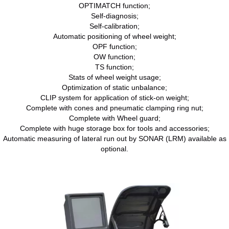
OPTIMATCH function;
Self-diagnosis;
Self-calibration;
Automatic positioning of wheel weight;
OPF function;
OW function;
TS function;
Stats of wheel weight usage;
Optimization of static unbalance;
CLIP system for application of stick-on weight;
Complete with cones and pneumatic clamping ring nut;
Complete with Wheel guard;
Complete with huge storage box for tools and accessories;
Automatic measuring of lateral run out by SONAR (LRM) available as
optional.