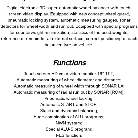
Digital electronic 3D super-automatic wheel-balancer with touch-
screen video display. Equipped with new concept wheel guard,
pneumatic locking system, automatic measuring gauges, sonar
detectors for wheel width and run out. Equipped with special programs
for counterweight minimization; statistics of the used weights,
reference of remainder at external surface, correct positioning of each
balanced tyre on vehicle.
Functions
Touch screen HD color video monitor 19″ TFT;
Automatic measuring of wheel diameter and distance;
Automatic measuring of wheel width through SONAR LA;
Automatic measuring of radial run out by SONAR (ROM);
Pneumatic wheel locking;
Automatic START and STOP;
Static and dynamic balancing;
Huge combination of ALU programs;
NWN system;
Special ALU-S program;
FES function;