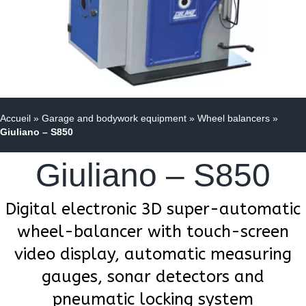
Accueil
»
Garage and bodywork equipment
»
Wheel balancers
»
Giuliano – S850
Giuliano – S850
Digital electronic 3D super-automatic
wheel-balancer with touch-screen
video display, automatic measuring
gauges, sonar detectors and
pneumatic locking system