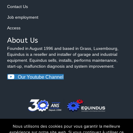
Contact Us
Job employment
Access
About Us
Founded in August 1996 and based in Grass, Luxembourg,
Equindus is a reseller and installer of garage and industrial
equipment. Equindus sells, installs, performs maintenance,
start-up, malfunction diagnosis and system improvement.
Our Youtube Channel
Nous utilisons des cookies pour vous garantir la meilleure
expérience sur notre site web. Si vous continuez à utiliser ce