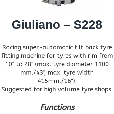
Giuliano – S228
Racing super-automatic tilt back tyre
fitting machine for tyres with rim from
10" to 28" (max. tyre diameter 1100
mm./43", max. tyre width
415mm./16").
Suggested for high volume tyre shops.
Functions