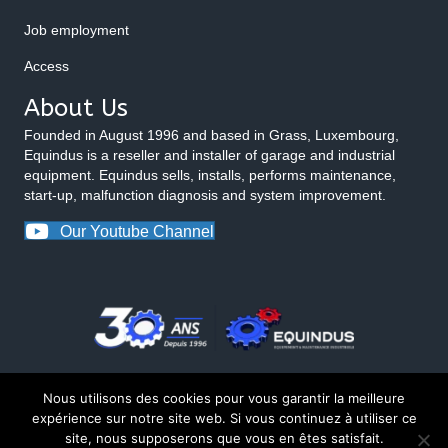
Job employment
Access
About Us
Founded in August 1996 and based in Grass, Luxembourg,
Equindus is a reseller and installer of garage and industrial
equipment. Equindus sells, installs, performs maintenance,
start-up, malfunction diagnosis and system improvement.
Our Youtube Channel
Nous utilisons des cookies pour vous garantir la meilleure
expérience sur notre site web. Si vous continuez à utiliser ce
site, nous supposerons que vous en êtes satisfait.
© 2026 Equindus