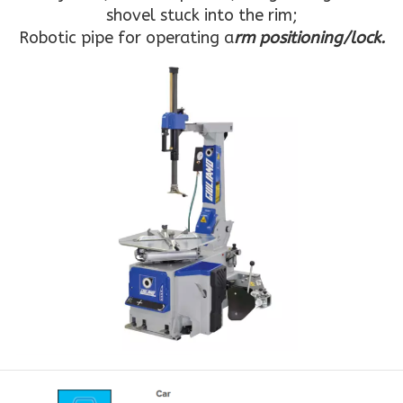
shovel stuck into the rim;
Robotic pipe for operating a
rm positioning/lock.