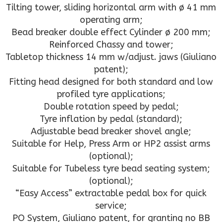
Tilting tower, sliding horizontal arm with ø 41 mm
operating arm;
Bead breaker double effect Cylinder ø 200 mm;
Reinforced Chassy and tower;
Tabletop thickness 14 mm w/adjust. jaws (Giuliano
patent);
Fitting head designed for both standard and low
profiled tyre applications;
Double rotation speed by pedal;
Tyre inflation by pedal (standard);
Adjustable bead breaker shovel angle;
Suitable for Help, Press Arm or HP2 assist arms
(optional);
Suitable for Tubeless tyre bead seating system;
(optional);
“Easy Access” extractable pedal box for quick
service;
PO System, Giuliano patent, for granting no BB