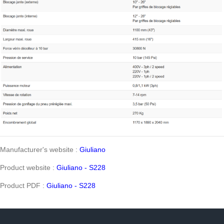
Manufacturer's website :
Giuliano
Product website :
Giuliano - S228
Product PDF :
Giuliano - S228