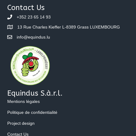
Contact Us
+352 23 65 14 93
13 Rue Charles Kieffer L-8389 Grass LUXEMBOURG
info@equindus.lu
Equindus S.à.r.l.
Mentions légales
Politique de confidentialité
Project design
Contact Us